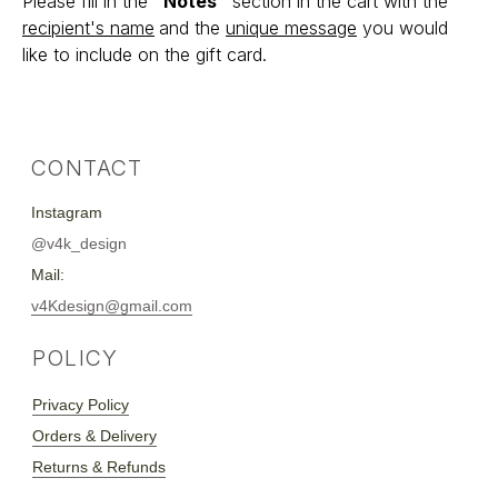
Please fill in the
"Notes"
section in the cart with the
Privacy Policy
recipient's name
and the
unique message
you would
Orders & Delivery
Returns & Refunds
like to include on the gift card.
SUBSCRIBE
:**