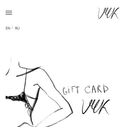
EN
/
RU