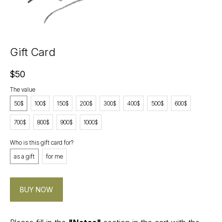
Gift Card
$
50
The value
50$
100$
150$
200$
300$
400$
500$
600$
700$
800$
900$
1000$
Who is this gift card for?
CONTACT
as a gift
for me
Instagram
@v4k_design
Mail:
BUY NOW
v4Kdesign@gmail.com
POLICY