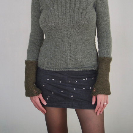
Double sweater “Forest”
159 $
knit sweater in two shades of green