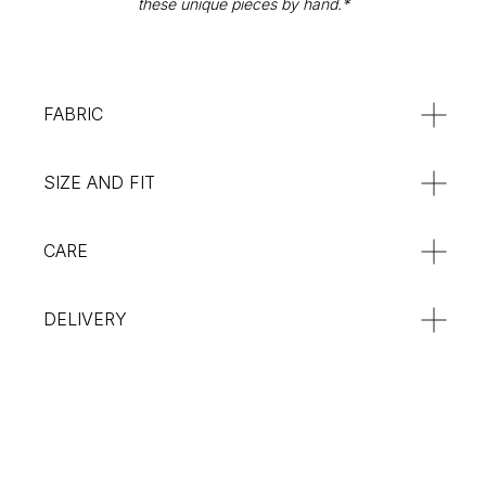
these unique pieces by hand.*
Returns & Refunds
SUBSCRIBE
:**
FABRIC
SIZE AND FIT
CARE
DELIVERY