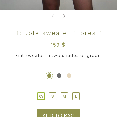
XS
S
M
L
ADD TO BAG