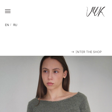
EN
/
RU
ENTER THE SHOP