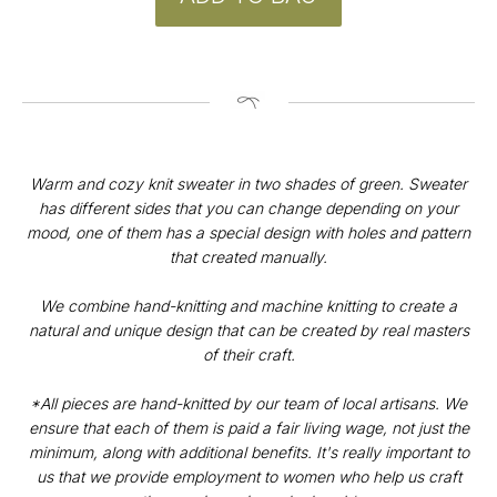
Warm and cozy knit sweater in two shades of green. Sweater
has different sides that you can change depending on your
mood, one of them has a special design with holes and pattern
that created manually.
CONTACT
We combine hand-knitting and machine knitting to create a
Instagram
natural and unique design that can be created by real masters
@v4k_design
of their craft.
Mail:
v4Kdesign@gmail.com
*All pieces are hand-knitted by our team of local artisans. We
POLICY
ensure that each of them is paid a fair living wage, not just the
minimum, along with additional benefits. It's really important to
Privacy Policy
us that we provide employment to women who help us craft
Orders & Delivery