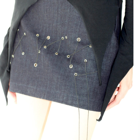
Skirt Monstroma Denim
139 $