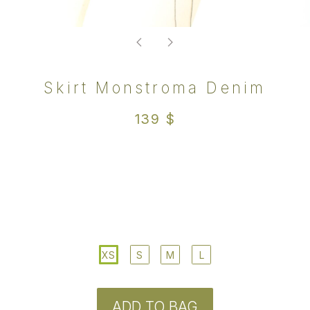
XS
S
M
L
ADD TO BAG