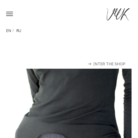
EN
/
RU
ENTER THE SHOP