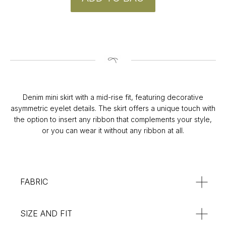
CONTACT
Instagram
@v4k_design
Denim mini skirt with a mid-rise fit, featuring decorative
Mail:
v4Kdesign@gmail.com
asymmetric eyelet details. The skirt offers a unique touch with
the option to insert any ribbon that complements your style,
POLICY
or you can wear it without any ribbon at all.
Privacy Policy
Orders & Delivery
Returns & Refunds
SUBSCRIBE
FABRIC
:**
SIZE AND FIT