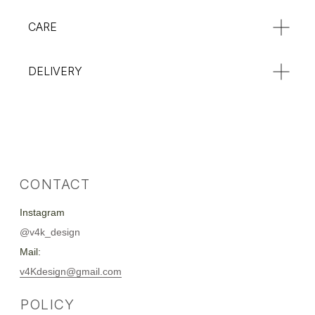
CARE
DELIVERY