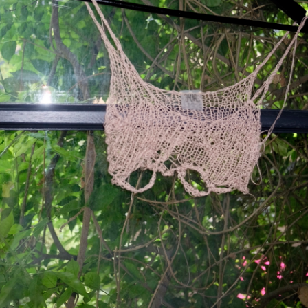
"Mystique" in Beige
69 $
Hand-knitted mesh up top.