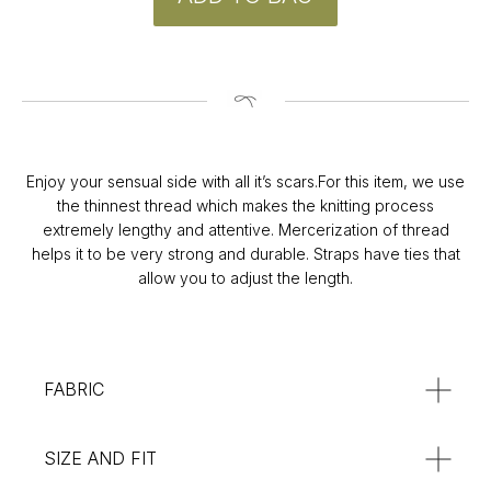
CONTACT
Instagram
Enjoy your sensual side with all it’s scars.For this item, we use
@v4k_design
the thinnest thread which makes the knitting process
Mail:
extremely lengthy and attentive. Mercerization of thread
v4Kdesign@gmail.com
helps it to be very strong and durable. Straps have ties that
POLICY
allow you to adjust the length.
Privacy Policy
Orders & Delivery
Returns & Refunds
SUBSCRIBE
FABRIC
:**
SIZE AND FIT