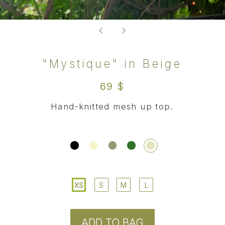
XS
S
M
L
ADD TO BAG