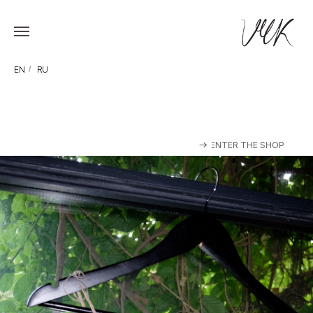
EN
/
RU
ENTER THE SHOP