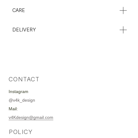
CARE
DELIVERY