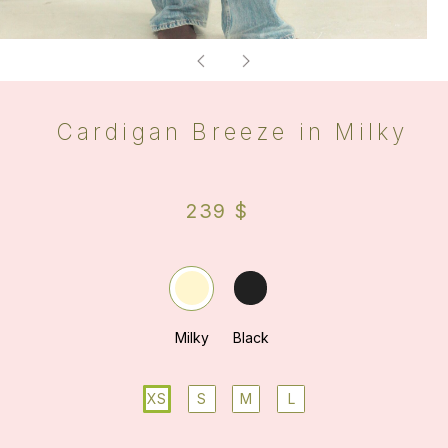
XS
S
M
L
ADD TO BAG