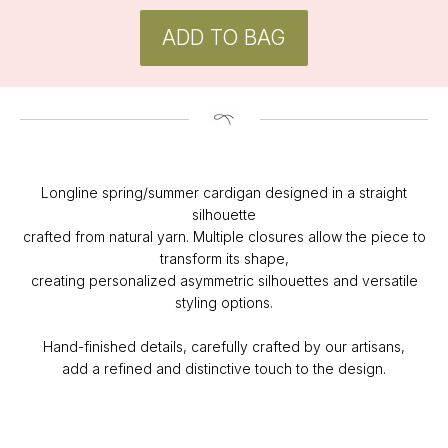
Longline spring/summer cardigan designed in a straight
CONTACT
silhouette
Instagram
crafted from natural yarn. Multiple closures allow the piece to
@v4k_design
transform its shape,
Mail:
creating personalized asymmetric silhouettes and versatile
v4Kdesign@gmail.com
styling options.
POLICY
Hand-finished details, carefully crafted by our artisans,
Privacy Policy
add a refined and distinctive touch to the design.
Orders & Delivery
Returns & Refunds
SUBSCRIBE