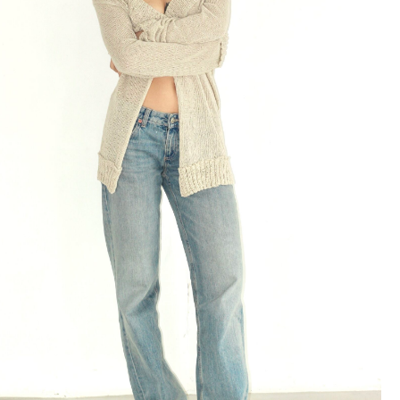
Cardigan Breeze in Milky
239 $
Milky
Black