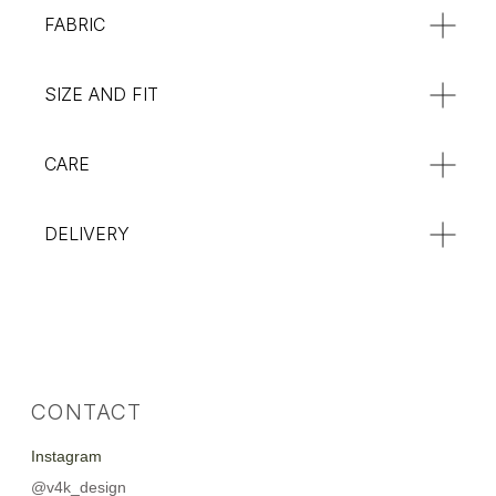
FABRIC
:**
SIZE AND FIT
CARE
DELIVERY