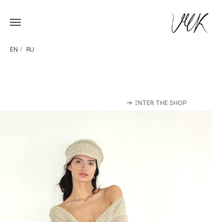
EN
/
RU
ENTER THE SHOP