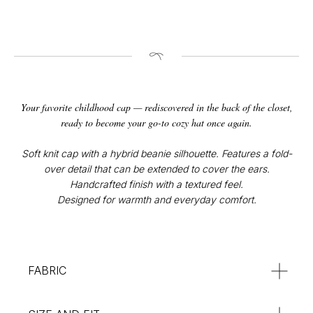
CONTACT
Your favorite childhood cap — rediscovered in the back of the closet,
Instagram
ready to become your go-to cozy hat once again.
@v4k_design
Mail:
Soft knit cap with a hybrid beanie silhouette. Features a fold-
v4Kdesign@gmail.com
over detail that can be extended to cover the ears.
Handcrafted finish with a textured feel.
POLICY
Designed for warmth and everyday comfort.
Privacy Policy
Orders & Delivery
Returns & Refunds
SUBSCRIBE
FABRIC
:**