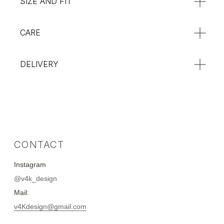
SIZE AND FIT
CARE
DELIVERY