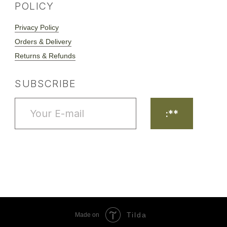
Tilda
Made on