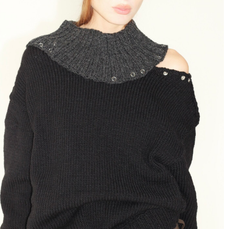
Hat "Closet Treasure" in Black
89 $
Soft hand-knitted cap with a hybrid beanie
silhouette.