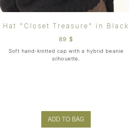
ADD TO BAG