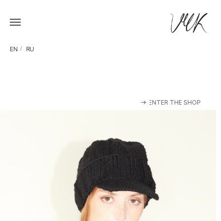
EN
/
RU
ENTER THE SHOP