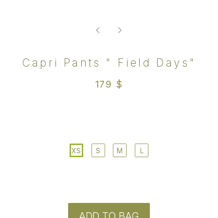
ADD TO BAG