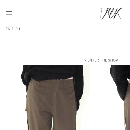
EN
/
RU
ENTER THE SHOP