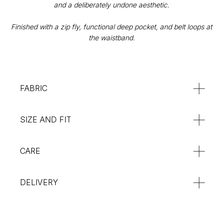
and a deliberately undone aesthetic.
Privacy Policy
Orders & Delivery
Finished with a zip fly, functional deep pocket, and belt loops at
Returns & Refunds
the waistband.
SUBSCRIBE
:**
FABRIC
SIZE AND FIT
CARE
DELIVERY