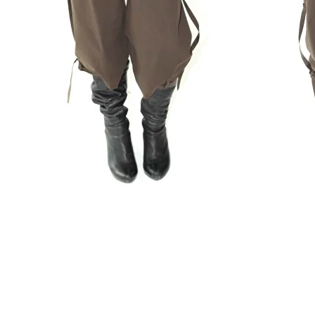
Capri Pants " Field Days"
179 $
XS
S
M
L