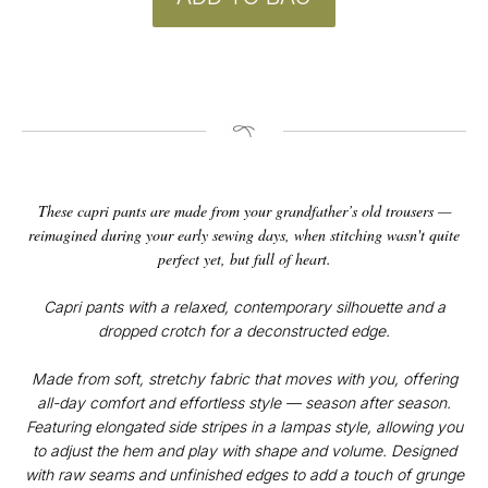
These capri pants are made from your grandfather’s old trousers —
reimagined during your early sewing days, when stitching wasn't quite
perfect yet, but full of heart.
Capri pants with a relaxed, contemporary silhouette and a
dropped crotch for a deconstructed edge.
CONTACT
Instagram
Made from soft, stretchy fabric that moves with you, offering
@v4k_design
all-day comfort and effortless style — season after season.
Mail:
Featuring elongated side stripes in a lampas style, allowing you
v4Kdesign@gmail.com
to adjust the hem and play with shape and volume. Designed
POLICY
with raw seams and unfinished edges to add a touch of grunge